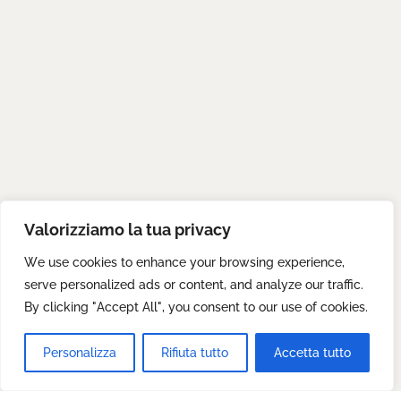
Valorizziamo la tua privacy
We use cookies to enhance your browsing experience,
serve personalized ads or content, and analyze our traffic.
By clicking "Accept All", you consent to our use of cookies.
Personalizza
Rifiuta tutto
Accetta tutto