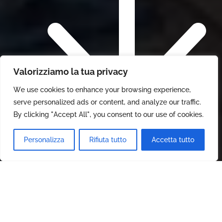
Valorizziamo la tua privacy
We use cookies to enhance your browsing experience,
serve personalized ads or content, and analyze our traffic.
By clicking "Accept All", you consent to our use of cookies.
Personalizza
Rifiuta tutto
Accetta tutto