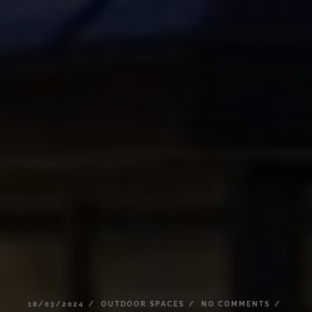
18/03/2024
OUTDOOR
SPACES
NO
COMMENTS