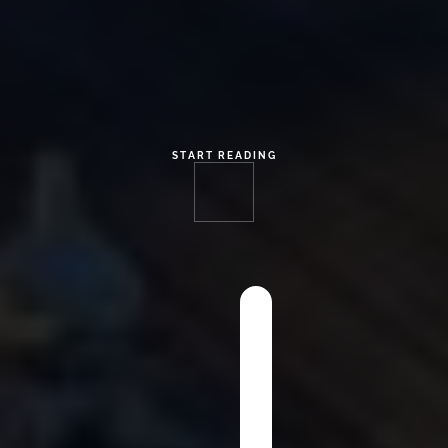
START READING