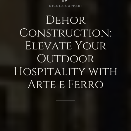
BY
NICOLA
CUPPARI
Dehor
Construction:
Elevate
Your
Outdoor
Hospitality
with
Arte
e
Ferro