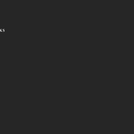
KS
Social:
Privacy Policy
Cookie Policy