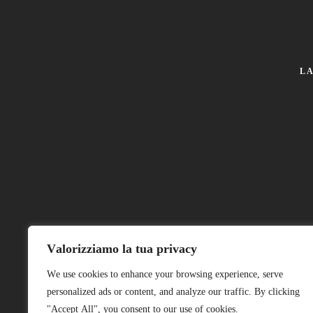
L
© 2026 Arte&Ferro di Nicola Cuppari.
Valorizziamo la tua privacy
We use cookies to enhance your browsing experience, serve
P.I. 02384660391
personalized ads or content, and analyze our traffic. By clicking
"Accept All", you consent to our use of cookies.