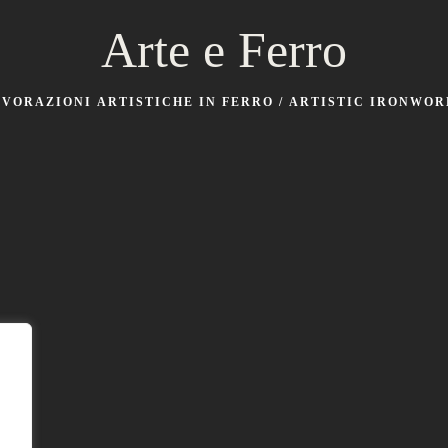
Arte e Ferro
AVORAZIONI ARTISTICHE IN FERRO / ARTISTIC IRONWOR
Laboratorio
Via Silvio Pellico 25, Sozzigalli di Soliera (Modena)
Sede legale
v. Boaria 26 Faenza (Ravenna)
Contatti
Email:
cuppari@arteeferro.eu
Mobile: 3756720428